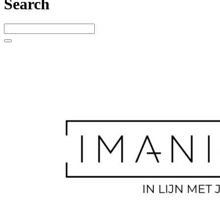
Search