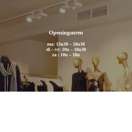
Openingsuren
ma: 13u30 – 18u30
di – vr: 10u – 18u30
za : 10u – 18u