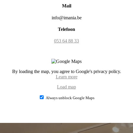
Mail
info@imania.be
Telefoon
053 64 88 33
By loading the map, you agree to Google's privacy policy.
Learn more
Load map
Always unblock Google Maps