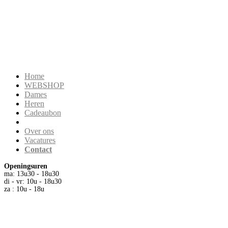
Home
WEBSHOP
Dames
Heren
Cadeaubon
Over ons
Vacatures
Contact
Openingsuren
ma: 13u30 - 18u30
di - vr: 10u - 18u30
za : 10u - 18u