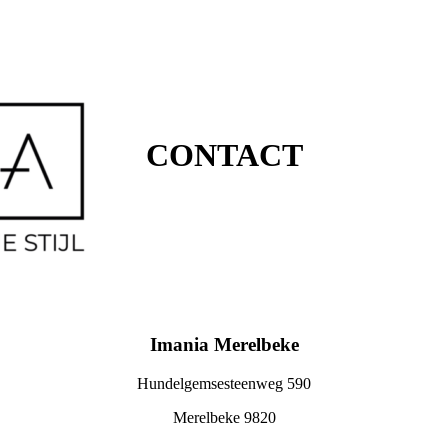
CONTACT
Imania Merelbeke
Hundelgemsesteenweg 590
Merelbeke 9820