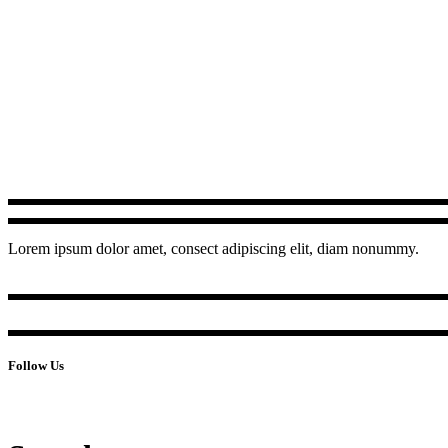
Lorem ipsum dolor amet, consect adipiscing elit, diam nonummy.
Follow Us