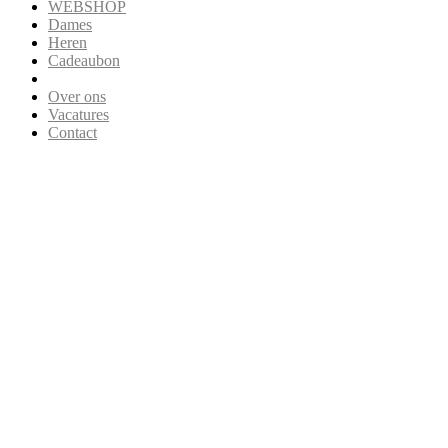
WEBSHOP
Dames
Heren
Cadeaubon
Over ons
Vacatures
Contact