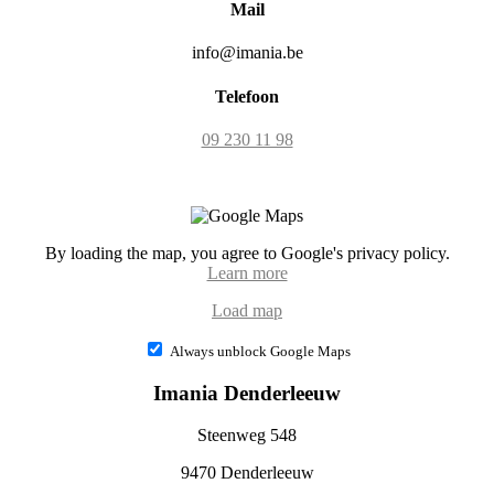
Mail
info@imania.be
Telefoon
09 230 11 98
By loading the map, you agree to Google's privacy policy.
Learn more
Load map
Always unblock Google Maps
Imania Denderleeuw
Steenweg 548
9470 Denderleeuw